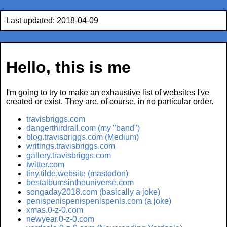
Last updated: 2018-04-09
Hello, this is me
I'm going to try to make an exhaustive list of websites I've
created or exist. They are, of course, in no particular order.
travisbriggs.com
dangerthirdrail.com (my "band")
blog.travisbriggs.com (Medium)
writings.travisbriggs.com
gallery.travisbriggs.com
twitter.com
tiny.tilde.website (mastodon)
bestalbumsintheuniverse.com
songaday2018.com (basically a joke)
penispenispenispenispenis.com (a joke)
xmas.0-z-0.com
newyear.0-z-0.com