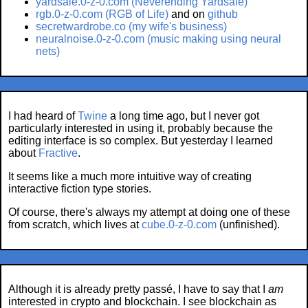
yardsale.0-z-0.com (Neverending Yardsale)
rgb.0-z-0.com (RGB of Life)
and on
github
secretwardrobe.co (my wife's business)
neuralnoise.0-z-0.com (music making using neural
nets)
I had heard of
Twine
a long time ago, but I never got
particularly interested in using it, probably because the
editing interface is so complex. But yesterday I learned
about
Fractive
.
It seems like a much more intuitive way of creating
interactive fiction type stories.
Of course, there's always my attempt at doing one of these
from scratch, which lives at
cube.0-z-0.com
(unfinished).
Although it is already pretty passé, I have to say that I
am
interested in crypto and blockchain. I see blockchain as